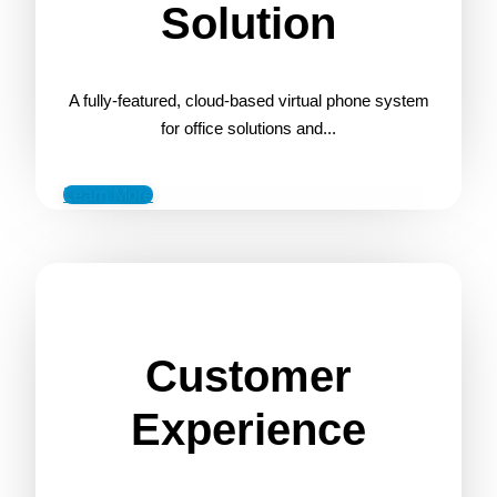
Solution
A fully-featured, cloud-based virtual phone system
for office solutions and...
Learn More
Customer
Experience