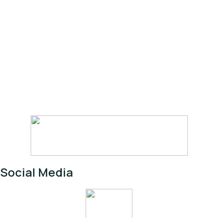
Social Media