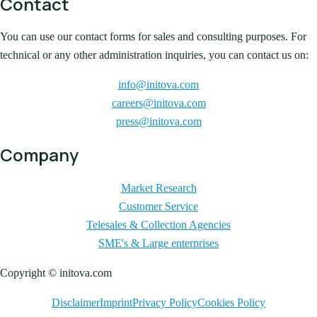
Contact
You can use our contact forms for sales and consulting purposes. For
technical or any other administration inquiries, you can contact us on:
info@initova.com
careers@initova.com
press@initova.com
Company
Market Research
Customer Service
Telesales & Collection Agencies
SME's & Large enterprises
Copyright © initova.com
Disclaimer
Imprint
Privacy Policy
Cookies Policy