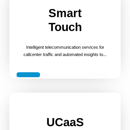
Smart
Touch
Intelligent telecommunication services for
callcenter traffic and automated insights to...
Learn More
UCaaS