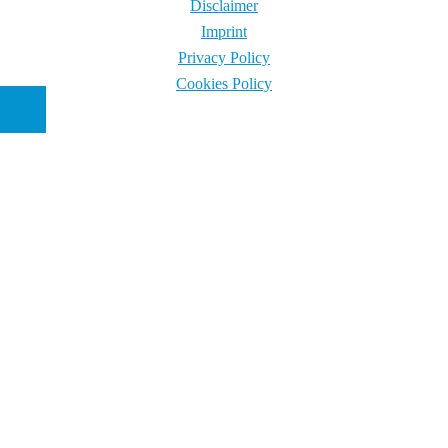
Disclaimer
Imprint
Privacy Policy
Cookies Policy