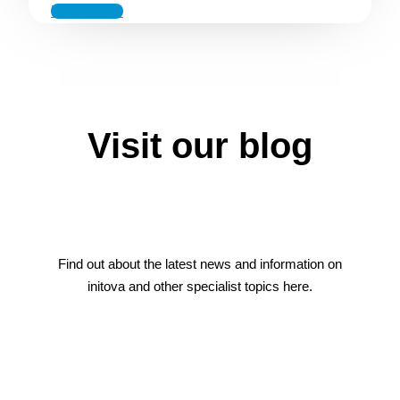
Learn More
Visit our blog
Find out about the latest news and information on
initova and other specialist topics here.