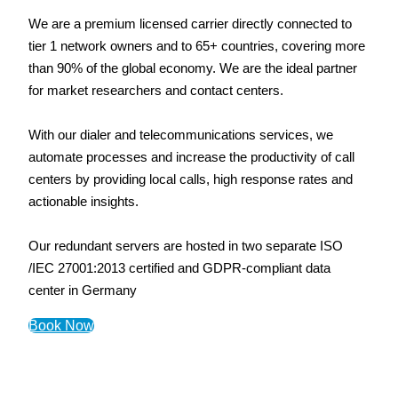
We are a premium licensed carrier directly connected to
tier 1 network owners and to 65+ countries, covering more
than 90% of the global economy. We are the ideal partner
for market researchers and contact centers.
With our dialer and telecommunications services, we
automate processes and increase the productivity of call
centers by providing local calls, high response rates and
actionable insights.
Our redundant servers are hosted in two separate ISO
/IEC 27001:2013 certified and GDPR-compliant data
center in Germany
Book Now