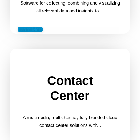
Software for collecting, combining and visualizing
all relevant data and insights to....
Learn More
Contact
Center
A multimedia, multichannel, fully blended cloud
contact center solutions with...