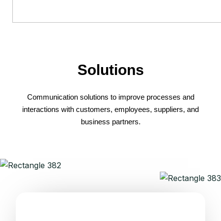
Solutions
Communication solutions to improve processes and
interactions with customers, employees, suppliers, and
business partners.