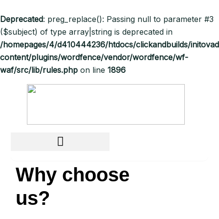
Deprecated
: preg_replace(): Passing null to parameter #3
($subject) of type array|string is deprecated in
/homepages/4/d410444236/htdocs/clickandbuilds/initov
content/plugins/wordfence/vendor/wordfence/wf-
waf/src/lib/rules.php
on line
1896
Why choose
us?