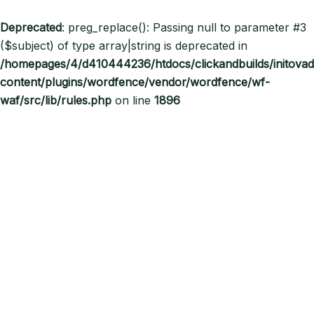
Deprecated
: preg_replace(): Passing null to parameter #3
($subject) of type array|string is deprecated in
/homepages/4/d410444236/htdocs/clickandbuilds/initov
content/plugins/wordfence/vendor/wordfence/wf-
waf/src/lib/rules.php
on line
1896