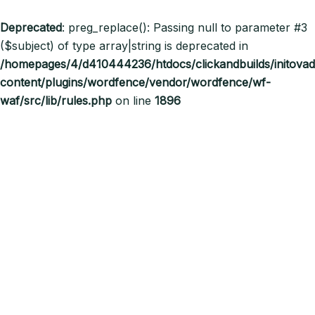
Deprecated
: preg_replace(): Passing null to parameter #3
($subject) of type array|string is deprecated in
/homepages/4/d410444236/htdocs/clickandbuilds/initov
content/plugins/wordfence/vendor/wordfence/wf-
waf/src/lib/rules.php
on line
1896